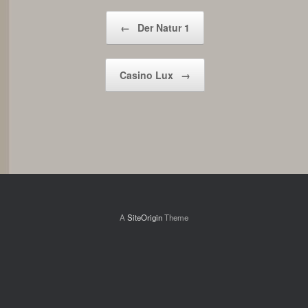
Post navigation
←
Der Natur 1
Casino Lux
→
A
SiteOrigin
Theme