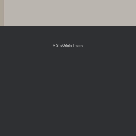
A
SiteOrigin
Theme