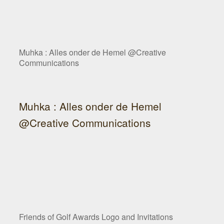
Muhka : Alles onder de Hemel @Creative
Communications
Muhka : Alles onder de Hemel
@Creative Communications
Friends of Golf Awards Logo and Invitations