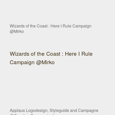
Wizards of the Coast : Here I Rule Campaign
@Mirko
Wizards of the Coast : Here I Rule
Campaign @Mirko
Applaus Logodesign, Styleguide and Campagne