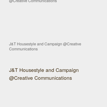
@Creative Communications
J&T Housestyle and Campaign @Creative
Communications
J&T Housestyle and Campaign
@Creative Communications