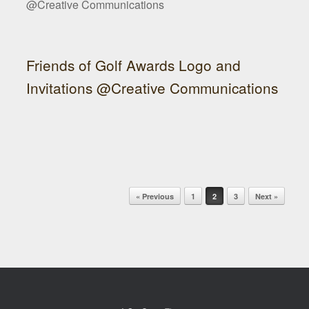
@Creative Communications
Friends of Golf Awards Logo and
Invitations @Creative Communications
Post navigation
« Previous
1
2
3
Next »