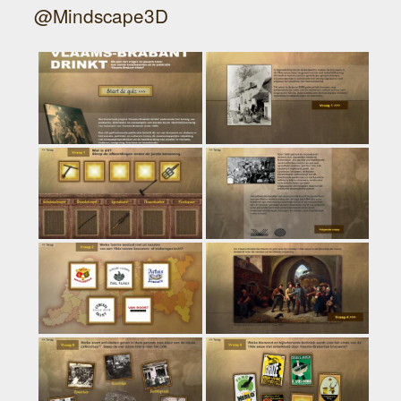
@Mindscape3D