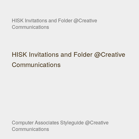
HISK Invitations and Folder @Creative
Communications
HISK Invitations and Folder @Creative
Communications
Computer Associates Styleguide @Creative
Communications