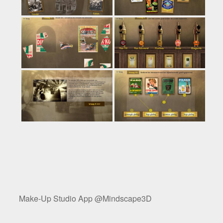
Make-Up Studio App @Mindscape3D