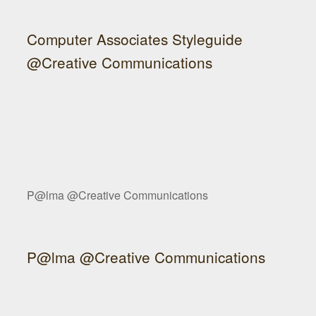
Computer Associates Styleguide
@Creative Communications
P@lma @Creative Communications
P@lma @Creative Communications