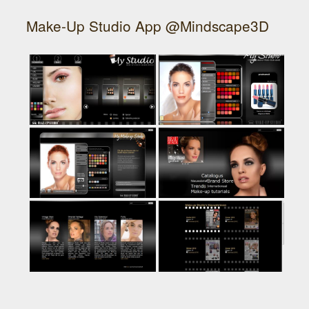
Make-Up Studio App @Mindscape3D