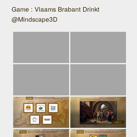
Game : Vlaams Brabant Drinkt
@Mindscape3D