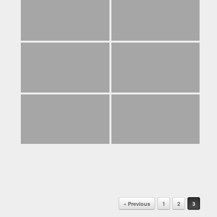
Post navigation
« Previous
1
2
3