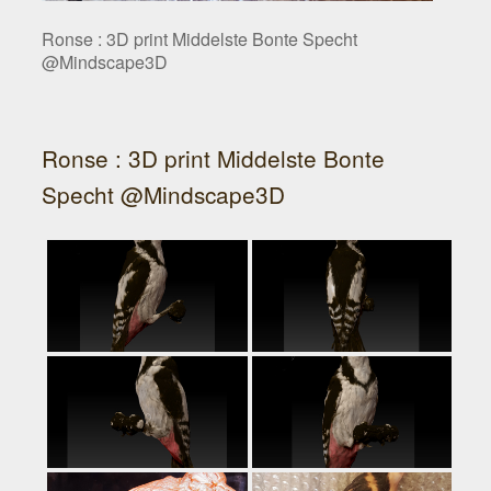
Ronse : 3D print Middelste Bonte Specht
@Mindscape3D
Ronse : 3D print Middelste Bonte
Specht @Mindscape3D