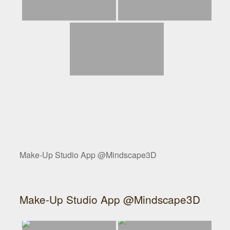
Make-Up Studio App @Mindscape3D
Make-Up Studio App @Mindscape3D