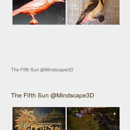
The Fifth Sun @Mindscape3D
The Fifth Sun @Mindscape3D