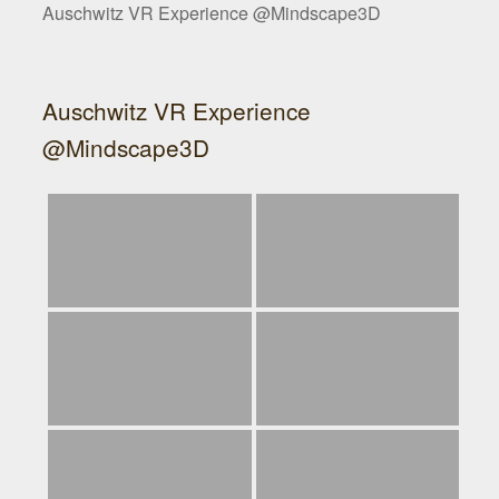
Auschwitz VR Experience @Mindscape3D
Auschwitz VR Experience
@Mindscape3D