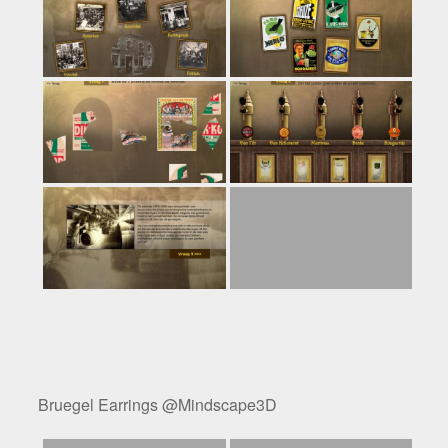
Bruegel Earrings @Mindscape3D