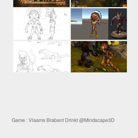
Game : Vlaams Brabant Drinkt @Mindscape3D