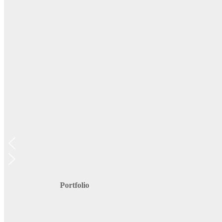
Portfolio