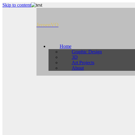
Skip to content
JeroenVO
Home
Graphic Design
3D
Art Projects
About